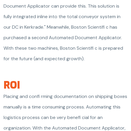
Document Applicator can provide this. This solution is
fully integrated inline into the total conveyor system in
our DC in Kerkrade." Meanwhile, Boston Scientifi c has
purchased a second Automated Document Applicator.
With these two machines, Boston Scientifi c is prepared
for the future (and expected growth).
ROI
Placing and confi rming documentation on shipping boxes
manually is a time consuming process. Automating this
logistics process can be very benefi cial for an
organization. With the Automated Document Applicator,