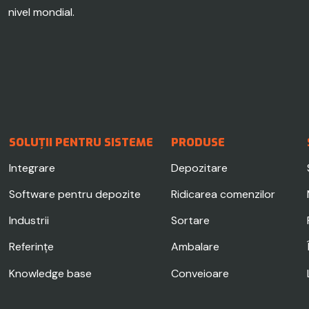
nivel mondial.
SOLUȚII PENTRU SISTEME
PRODUSE
Integrare
Depozitare
Software pentru depozite
Ridicarea comenzilor
Industrii
Sortare
Referințe
Ambalare
Knowledge base
Conveioare