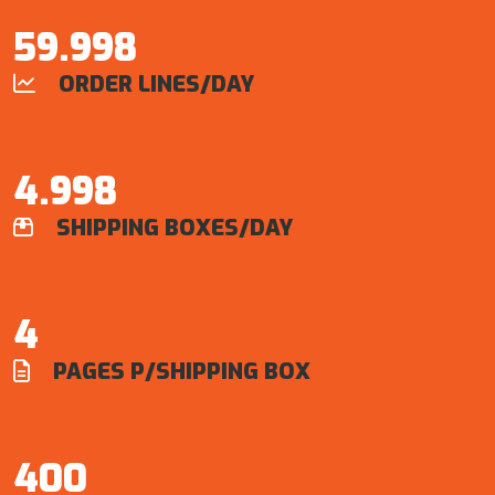
60.000
ORDER LINES/DAY

5.000
SHIPPING BOXES/DAY

4
PAGES P/SHIPPING BOX

400