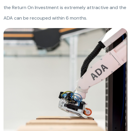
the Return On Investment is extremely attractive and the
ADA can be recouped within 6 months.