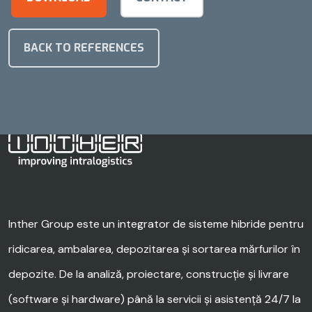
BACK TO REFERENCES
Inther Group este un integrator de sisteme hibride pentru
ridicarea, ambalarea, depozitarea și sortarea mărfurilor în
depozite. De la analiză, proiectare, construcție și livrare
(software și hardware) până la servicii și asistență 24/7 la