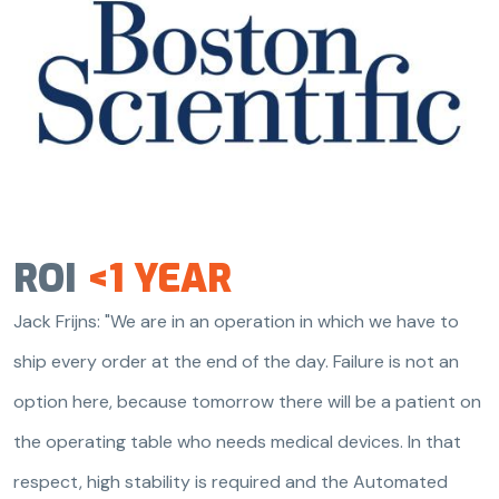
ROI
<1 YEAR
Jack Frijns: "We are in an operation in which we have to
ship every order at the end of the day. Failure is not an
option here, because tomorrow there will be a patient on
the operating table who needs medical devices. In that
respect, high stability is required and the Automated