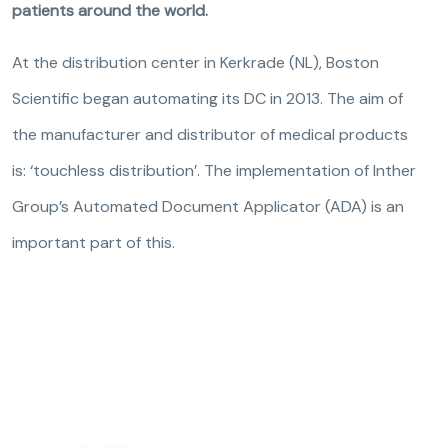
patients around the world.
At the distribution center in Kerkrade (NL), Boston
Scientific began automating its DC in 2013. The aim of
the manufacturer and distributor of medical products
is: ‘touchless distribution’. The implementation of Inther
Group’s Automated Document Applicator (ADA) is an
important part of this.