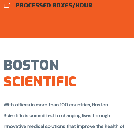
PROCESSED BOXES/HOUR

BOSTON
SCIENTIFIC
With offices in more than 100 countries, Boston
Scientific is committed to changing lives through
innovative medical solutions that improve the health of