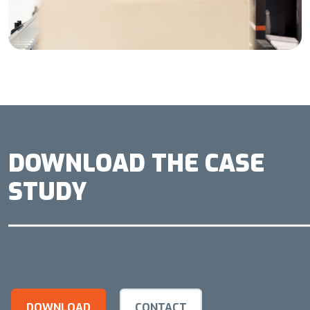
DOWNLOAD THE CASE
STUDY
DOWNLOAD
CONTACT